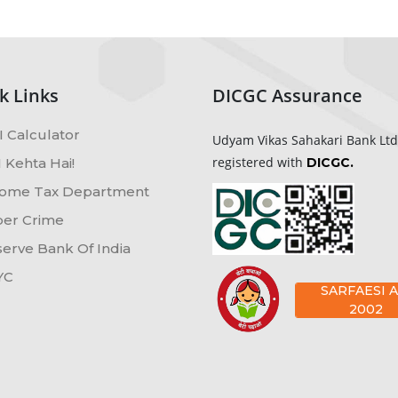
k Links
DICGC Assurance
 Calculator
Udyam Vikas Sahakari Bank Ltd
registered with
 Kehta Hai!
DICGC.
ome Tax Department
er Crime
erve Bank Of India
YC
SARFAESI A
2002