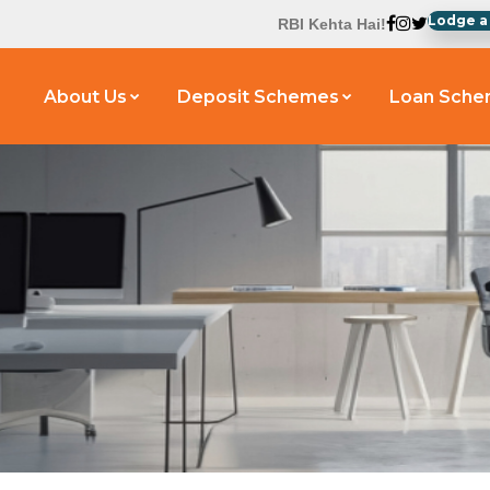
Lodge a
RBI Kehta Hai!
About Us
Deposit Schemes
Loan Sch