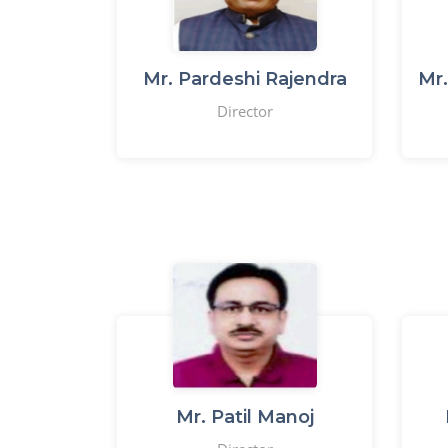
Mr. Pardeshi Rajendra
Mr.
Director
Mr. Patil Manoj