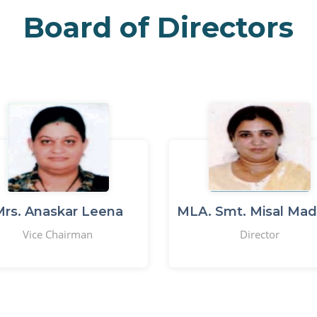
Board of Directors
rs. Anaskar Leena
MLA. Smt. Misal Mad
Vice Chairman
Director