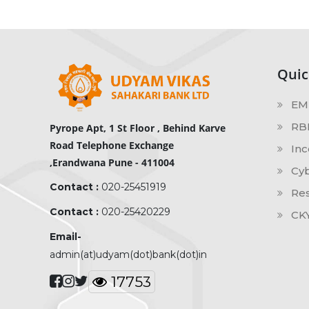
Quic
EMI
RBI
Pyrope Apt, 1 St Floor , Behind Karve
Road Telephone Exchange
Inc
,Erandwana Pune - 411004
Cyb
Contact :
020-25451919
Res
Contact :
020-25420229
CK
Email-
admin(at)udyam(dot)bank(dot)in
22454