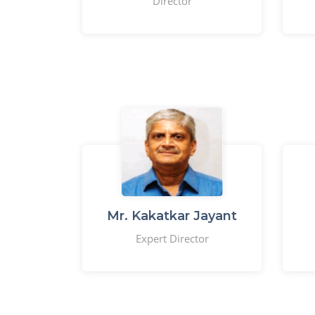
Director
Mr. Kakatkar Jayant
Expert Director