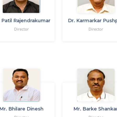
 Patil Rajendrakumar
Dr. Karmarkar Pushp
Director
Director
Mr. Bhilare Dinesh
Mr. Barke Shanka