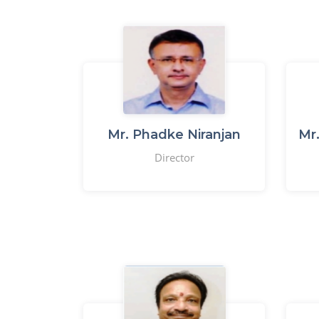
Mr. Phadke Niranjan
Mr
Director