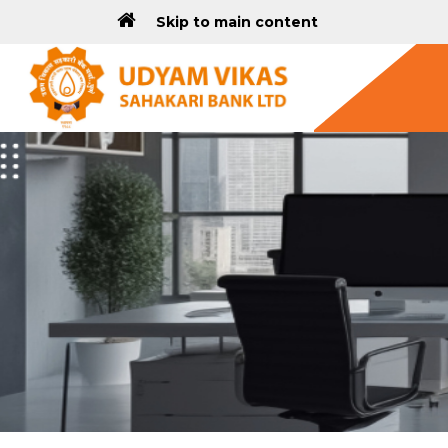
Skip to main content