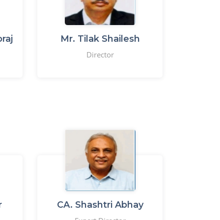
raj
Mr. Tilak Shailesh
Director
r
CA. Shashtri Abhay