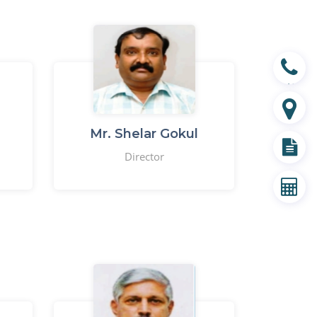
Contact
Branch
Mr. Shelar Gokul
Director
Document
EMI Calculator