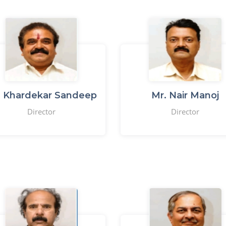
. Khardekar Sandeep
Mr. Nair Manoj
Director
Director