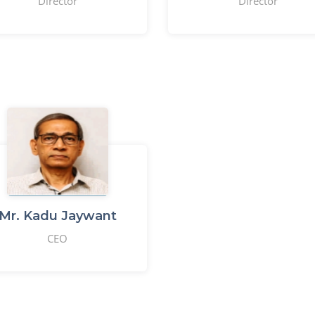
Director
Director
Mr. Kadu Jaywant
CEO