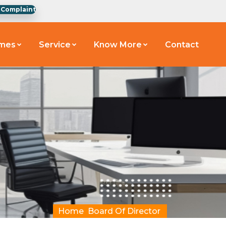
 Complaint
emes
Service
Know More
Contact
Home
Board Of Director