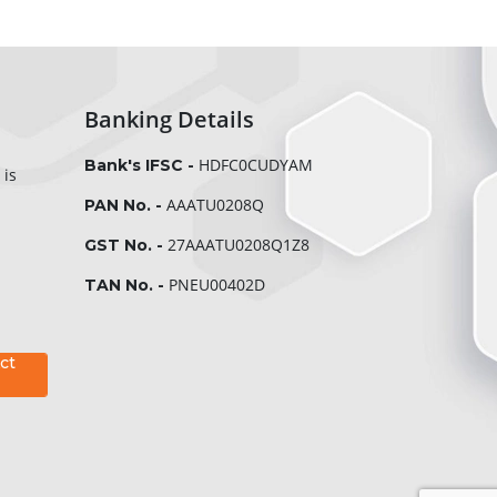
Banking Details
HDFC0CUDYAM
Bank's IFSC -
 is
AAATU0208Q
PAN No. -
27AAATU0208Q1Z8
GST No. -
PNEU00402D
TAN No. -
ct