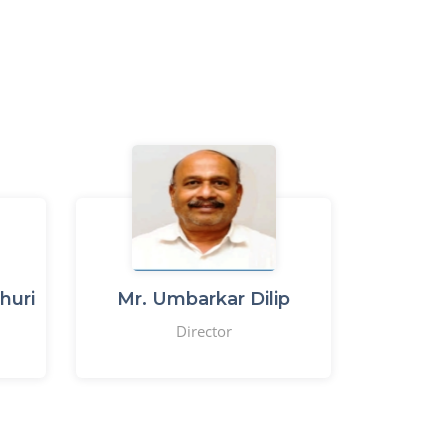
huri
Mr. Umbarkar Dilip
Director