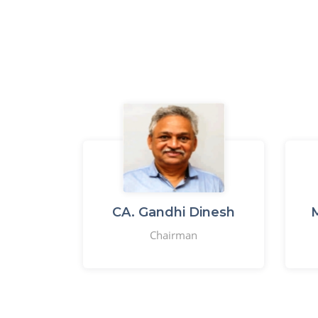
CA. Gandhi Dinesh
M
Chairman