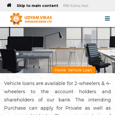
|
Skip to main content
RBI Kehta Hai!
Home
Vehicle Loan
Vehicle loans are available for 2-wheelers & 4-
wheelers to the account holders and
shareholders of our bank. The intending
Purchase can apply for Private as well as