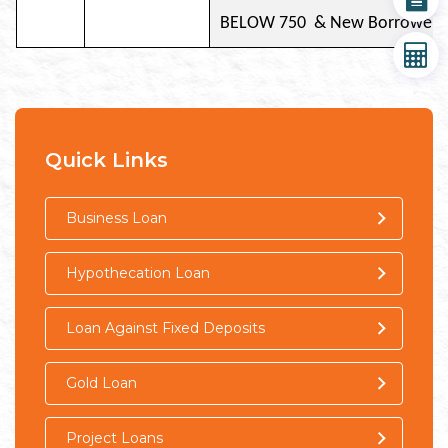
BELOW 750 & New Bor
Document
EMI Calculator
Quick Links
Business Loan
Hypothecation Loan
Loan Against Fixed Deposits
Gold Loan
Project Loans