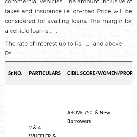
commercial Vehicles. The amount inclusive of
taxes and insurance i.e. on-road Price will be
considered for availing loans. The margin for
a vehicle loan is ……
The rate of interest up to Rs……… and above
Rs…………..
Sr.NO.
PARTICULARS
CIBIL SCORE/WOMEN/PRORIT
ABOVE 750 & New
Borro
2 & 4
WHEELER &