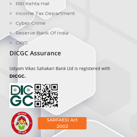
RBI Kehta Hai!
Income Tax Department
Cyber Crime
Reserve Bank Of India
CKYC
DICGC Assurance
Udyam Vikas Sahakari Bank Ltd is registered with
DICGC.
SARFAESI Act
2002