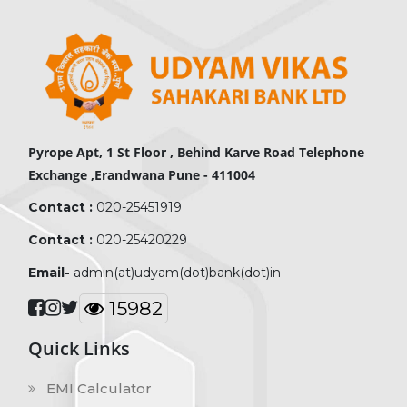
Pyrope Apt, 1 St Floor , Behind Karve Road Telephone
Exchange ,Erandwana Pune - 411004
Contact :
020-25451919
Contact :
020-25420229
Email-
admin(at)udyam(dot)bank(dot)in
19591
Quick Links
EMI Calculator