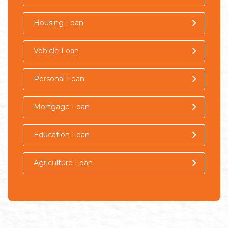
Housing Loan
Vehicle Loan
Personal Loan
Mortgage Loan
Education Loan
Agriculture Loan