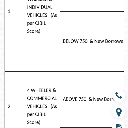
INDIVIDUAL
1
VEHICLES (As
per CIBIL
Score)
BELOW 750 & New Bor
4 WHEELER &
COMMERCIAL
ABOVE 750 & New Bor
Contact
2
VEHICLES (As
per CIBIL
Branch
Score)